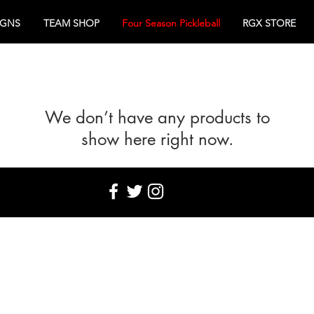
IGNS
TEAM SHOP
Four Season Pickleball
RGX STORE
We don’t have any products to
show here right now.