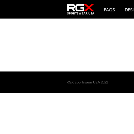
FAQS
DES
RGX
Sportswear USA 2022