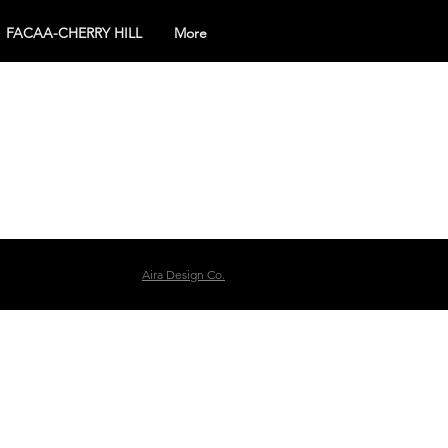
FACAA-CHERRY HILL
More
Aira Design Co.