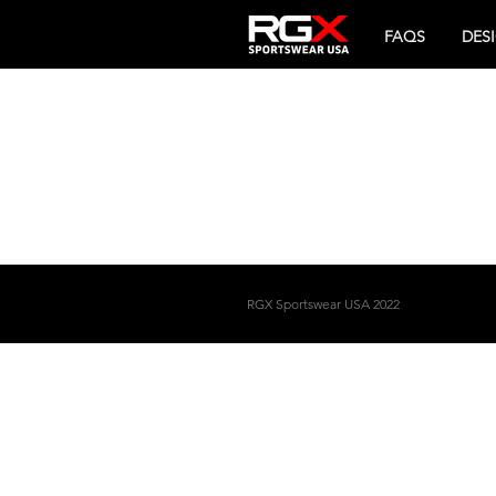
FAQS
DES
RGX
Sportswear USA 2022