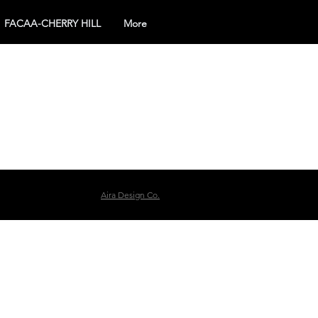
FACAA-CHERRY HILL
More
Aira Design Co.