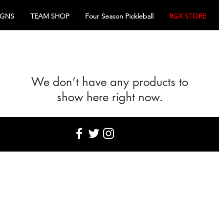
IGNS
TEAM SHOP
Four Season Pickleball
RGX STORE
We don’t have any products to
show here right now.